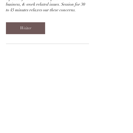
business, & work related issues. Session for 30
to 45 minutes relaxes our these concerns.
Weiter
Kontaktangaben
+919998010672
sukh.kumar1@gmail.com
Sharnam 12, Prahlad Nagar, Ahmedabad,
Gujarat, India
Reiki Blessings and Grace