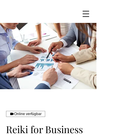
Online verfügbar
Reiki for Business