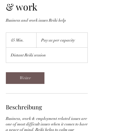
& work
Business and work issues Reiki help
Pay
as
45 Min.
4
Pay as per capacity
per
capacity
5
M
Distant Reiki session
i
n
.
Weiter
Beschreibung
Business, work & employment related issues are
one of most difficult issues when it comes to have
a peace of mind. Reiki helps to calm our