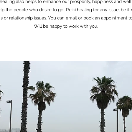
healing also helps to enhance our prosperity, happiness and well
lp the people who desire to get Reiki healing for any issue, be it r
 or relationship issues. You can email or book an appointment to 
Will be happy to work with you.