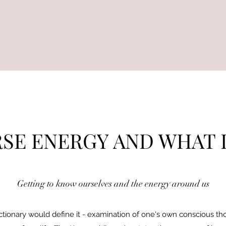
SE ENERGY AND WHAT I
Getting to know ourselves and the energy around us
ctionary would define it - examination of one's own conscious thoug