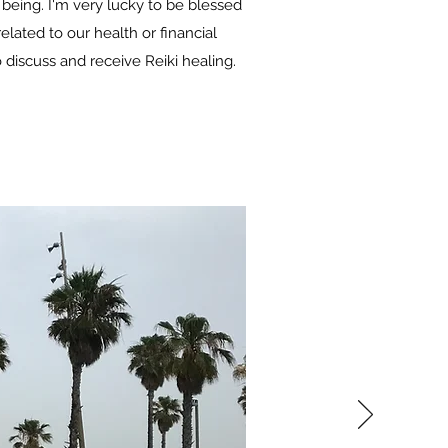
 being. I'm very lucky to be blessed
elated to our health or financial
discuss and receive Reiki healing.