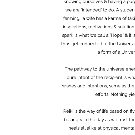
knowing ourselves & having a purp
we are "intended" to do. A student
farming, a wife has a karma of taki
inspirations, motivations & solutio
spark is what we call a "Hope" & it 
thus get connected to the Universe 
a form of a Univer
The pathway to the universe energy
pure intent of the recipient is w
wishes and intentions, same as the 
efforts. Nothing yie
Reiki is the way of life based on fi
be angry in the day as we trust th
heals all alike at physical menta