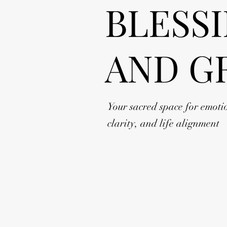
BLESS
AND G
Your sacred space for emoti
clarity, and life alignment