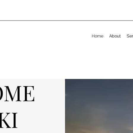
Home
About
Ser
OME
KI