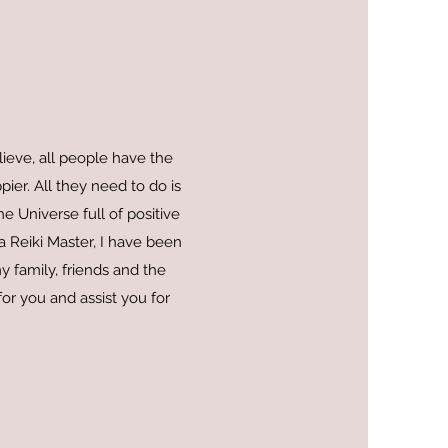
lieve, all people have the
pier. All they need to do is
e Universe full of positive
a Reiki Master, I have been
y family, friends and the
or you and assist you for