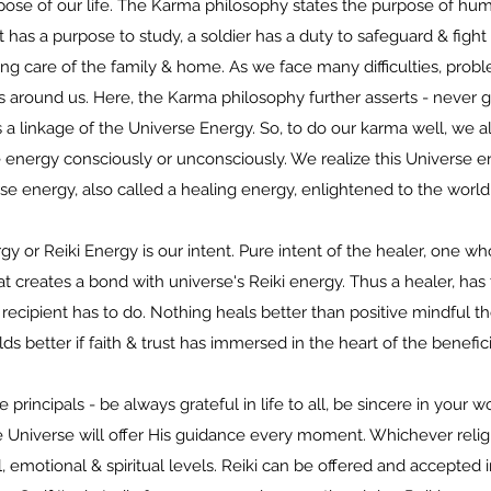
ose of our life. The Karma philosophy states the purpose of huma
 has a purpose to study, a soldier has a duty to safeguard & fight 
ng care of the family & home. As we face many difficulties, problem
ns around us. Here, the Karma philosophy further asserts - never 
is a linkage of the Universe Energy. So, to do our karma well, we a
energy consciously or unconsciously. We realize this Universe en
se energy, also called a healing energy, enlightened to the world
 or Reiki Energy is our intent. Pure intent of the healer, one wh
hat creates a bond with universe's Reiki energy. Thus a healer, has
recipient has to do. Nothing heals better than positive mindful t
lds better if faith & trust has immersed in the heart of the benefic
ve principals - be always grateful in life to all, be sincere in your
e Universe will offer His guidance every moment. Whichever religi
l, emotional & spiritual levels. Reiki can be offered and accepted 