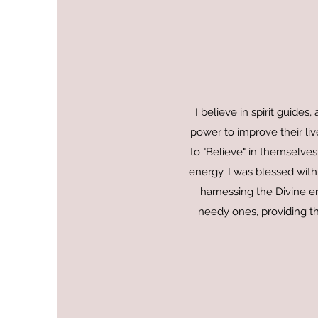
I believe in spirit guide
power to improve their live
to "Believe" in themselves
energy. I was blessed with
harnessing the Divine en
needy ones, providing th