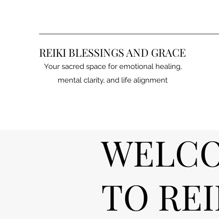
REIKI BLESSINGS AND GRACE
Your sacred space for emotional healing,
mental clarity, and life alignment
WELC
TO REI