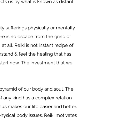
ects us by what is known as distant
ly sufferings physically or mentally
here is no escape from the grind of
 all. Reiki is not instant recipe of
stand & feel the healing that has
start now. The investment that we
e pyramid of our body and soul. The
f any kind has a complex relation
us makes our life easier and better.
physical body issues. Reiki motivates