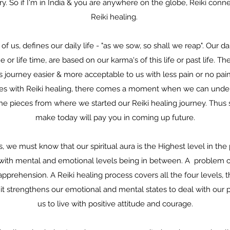
. So if I'm in India & you are anywhere on the globe, Reiki conn
Reiki healing.
 us, defines our daily life - "as we sow, so shall we reap". Our dai
e or life time, are based on our karma's of this life or past life. T
journey easier & more acceptable to us with less pain or no pain at
ses with Reiki healing, there comes a moment when we can under
he pieces from where we started our Reiki healing journey. Thus 
make today will pay you in coming up future.
 we must know that our spiritual aura is the Highest level in th
el with mental and emotional levels being in between. A problem o
prehension. A Reiki healing process covers all the four levels, th
s it strengthens our emotional and mental states to deal with our 
us to live with positive attitude and courage.