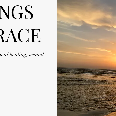
INGS
RACE
onal healing, mental