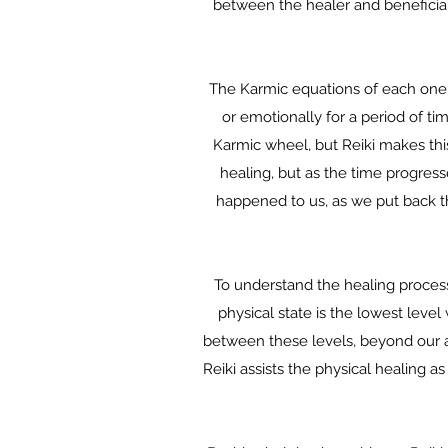
between the healer and beneficiary
The Karmic equations of each one of
or emotionally for a period of tim
Karmic wheel, but Reiki makes this 
healing, but as the time progres
happened to us, as we put back t
To understand the healing process,
physical state is the lowest lev
between these levels, beyond our ap
Reiki assists the physical healing a