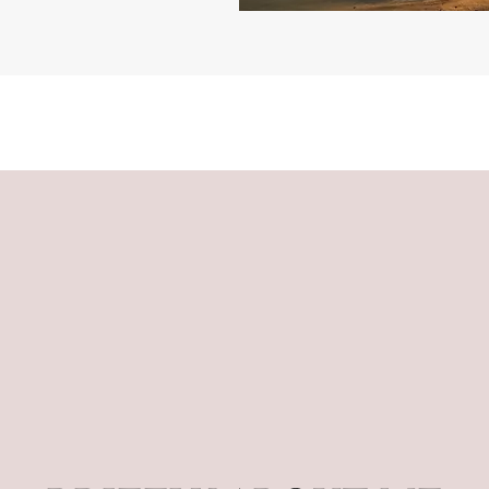
"Reiki blessings and grace"
Reiki blessings and grace, Divine grace
"Divine grace ideas"
ideas, Reiki blessings and grace, Divine
grace ideas, Reiki blessings and grace,
Divine grace ideas