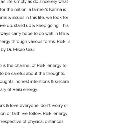
n life simply as do sincerely what
for the nation, a farmer's Karma is
s & issues in this life, we look for
give up, stand up & keep going. This
lways carry hope to do well in life &
ergy through various forms. Reiki is
 by Dr. Mikao Usui.
o is the channel of Reiki energy to
 to be careful about the thoughts,
houghts, honest intentions & sincere
iary of Reiki energy.
 work & love everyone; don't worry or
on or faith we follow, Reiki energy
irrespective of physical distances