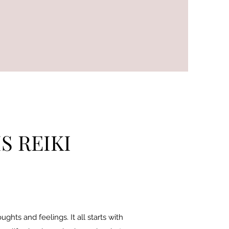
S REIKI
hts and feelings. It all starts with