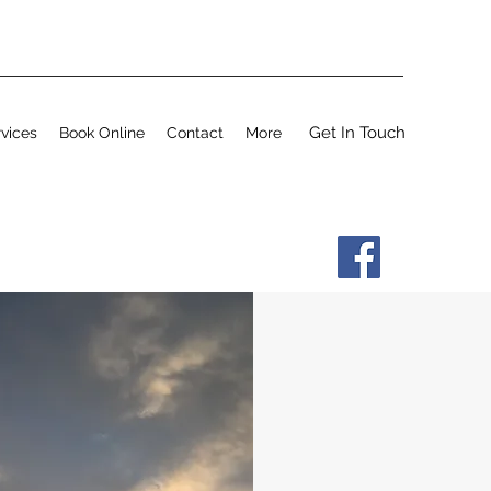
Get In Touch
vices
Book Online
Contact
More