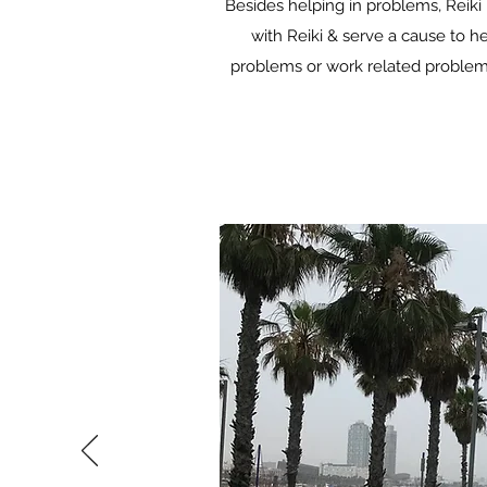
Besides helping in problems, Reiki 
with Reiki & serve a cause to he
problems or work related problems