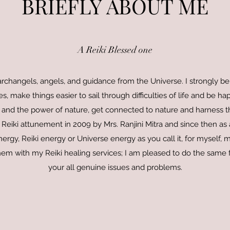
BRIEFLY ABOUT ME
A Reiki Blessed one
s, archangels, angels, and guidance from the Universe. I strongly be
s, make things easier to sail through difficulties of life and be hap
 and the power of nature, get connected to nature and harness th
 Reiki attunement in 2009 by Mrs. Ranjini Mitra and since then as 
ergy, Reiki energy or Universe energy as you call it, for myself, m
em with my Reiki healing services; I am pleased to do the same f
your all genuine issues and problems.