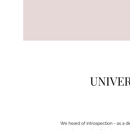
UNIVER
We heard of introspection - as a di